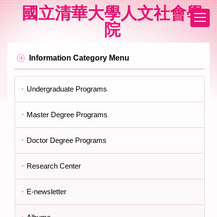
Jump
國立清華大學人文社會學
to
院
the
main
content
block
Information Category Menu
Undergraduate Programs
Master Degree Programs
Doctor Degree Programs
Research Center
E-newsletter