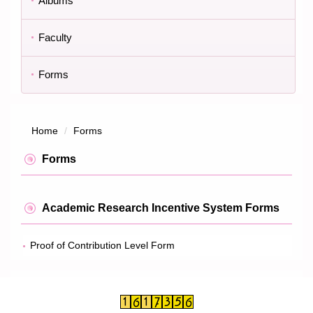
Albums
Faculty
Forms
Home
Forms
Forms
Academic Research Incentive System Forms
Proof of Contribution Level Form