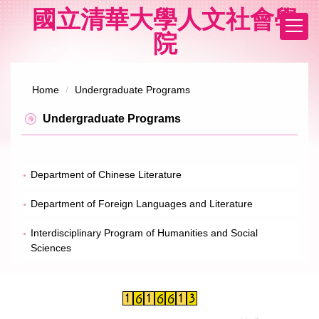
Jump
國立清華大學人文社會學
to
院
the
main
content
block
Home
Undergraduate Programs
Undergraduate Programs
Department of Chinese Literature
Department of Foreign Languages and Literature
Interdisciplinary Program of Humanities and Social
Sciences