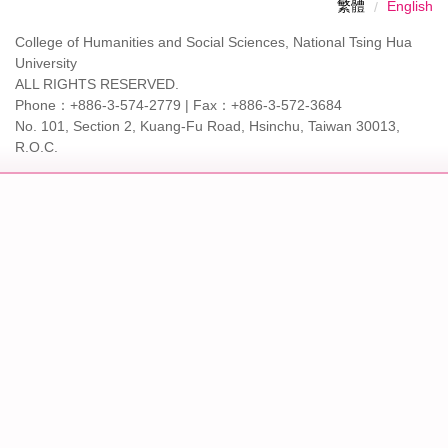
繁體
English
College of Humanities and Social Sciences, National Tsing Hua
University
ALL RIGHTS RESERVED.
Phone：+886-3-574-2779 | Fax：+886-3-572-3684
No. 101, Section 2, Kuang-Fu Road, Hsinchu, Taiwan 30013,
R.O.C.